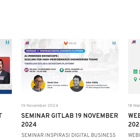
19 November 2024
18 Ma
T
SEMINAR GITLAB 19 NOVEMBER
WEB
2024
202
SEMINAR INSPIRASI DIGITAL BUSINESS
WEBI