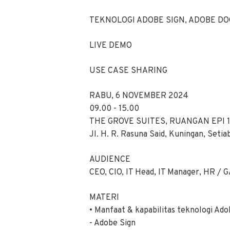
TEKNOLOGI ADOBE SIGN, ADOBE DO
LIVE DEMO
USE CASE SHARING
RABU, 6 NOVEMBER 2024
09.00 - 15.00
THE GROVE SUITES, RUANGAN EPI 1
Jl. H. R. Rasuna Said, Kuningan, Setia
AUDIENCE
CEO, CIO, IT Head, IT Manager, HR / GA
MATERI
• Manfaat & kapabilitas teknologi Ad
- Adobe Sign