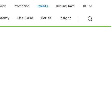
Karir
Promotion
Events
Hubungi Kami
ID
ademy
Use Case
Berita
Insight