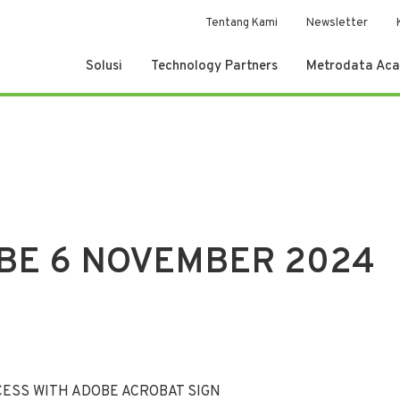
Tentang Kami
Newsletter
Solusi
Technology Partners
Metrodata Ac
BE 6 NOVEMBER 2024
ESS WITH ADOBE ACROBAT SIGN