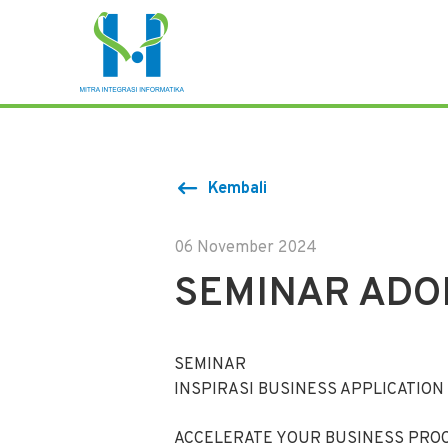
Kembali
06 November 2024
SEMINAR ADO
SEMINAR
INSPIRASI BUSINESS APPLICATION
ACCELERATE YOUR BUSINESS PROC