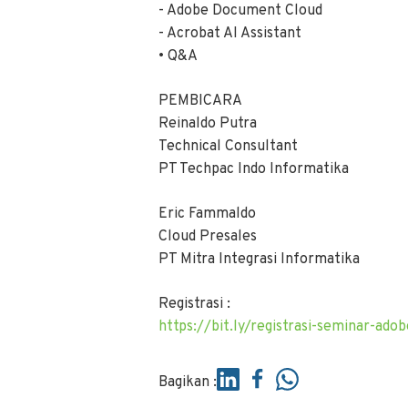
- Adobe Document Cloud
- Acrobat AI Assistant
• Q&A
PEMBICARA
Reinaldo Putra
Technical Consultant
PT Techpac Indo Informatika
Eric Fammaldo
Cloud Presales
PT Mitra Integrasi Informatika
Registrasi :
https://bit.ly/registrasi-seminar-ad
Bagikan :