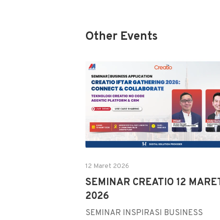
Other Events
12 Maret 2026
SEMINAR CREATIO 12 MARE
2026
SEMINAR INSPIRASI BUSINESS