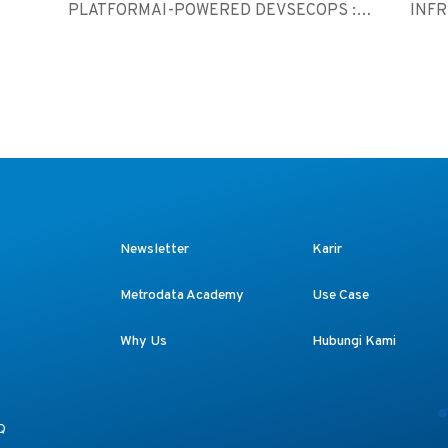
PLATFORMAI-POWERED DEVSECOPS :
INF
SC...
M365 
Newsletter
Karir
Metrodata Academy
Use Case
Why Us
Hubungi Kami
Q