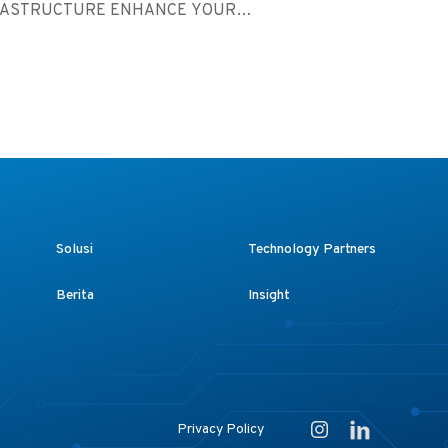
RASTRUCTURE ENHANCE YOUR
ST...
Solusi
Technology Partners
Berita
Insight
Privacy Policy