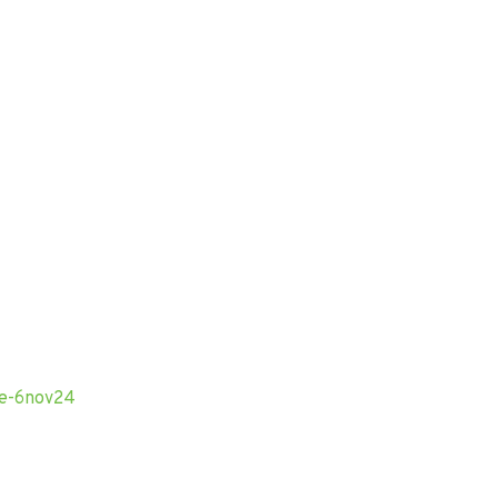
obe-6nov24