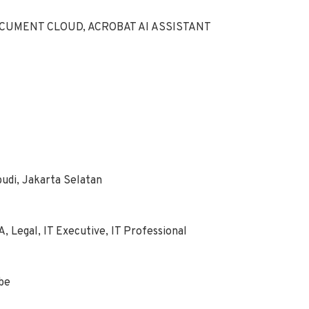
CUMENT CLOUD, ACROBAT AI ASSISTANT
budi, Jakarta Selatan
, Legal, IT Executive, IT Professional
obe