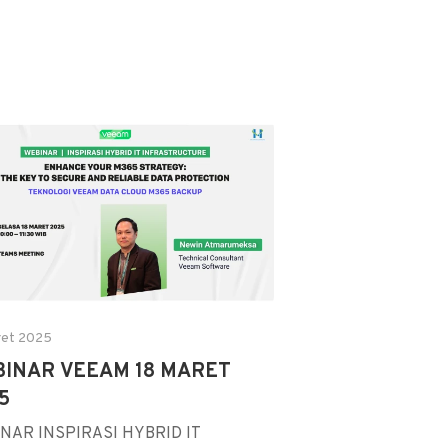
ret 2025
INAR VEEAM 18 MARET
5
NAR INSPIRASI HYBRID IT