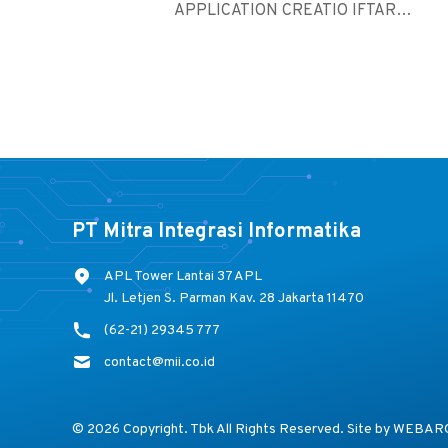
APPLICATION CREATIO IFTAR
GATHERING ...
PT Mitra Integrasi Informatika
APL Tower Lantai 37 APL
Jl. Letjen S. Parman Kav. 28 Jakarta 11470
(62-21) 29345 777
contact@mii.co.id
© 2026 Copyright. Tbk All Rights Reserved. Site by
WEBAR