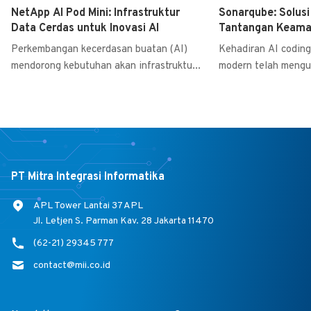
NetApp AI Pod Mini: Infrastruktur
Sonarqube: Solus
Data Cerdas untuk Inovasi AI
Tantangan Keaman
Perkembangan kecerdasan buatan (AI)
Kehadiran AI coding 
mendorong kebutuhan akan infrastruktu...
modern telah mengu
PT Mitra Integrasi Informatika
APL Tower Lantai 37 APL
Jl. Letjen S. Parman Kav. 28 Jakarta 11470
(62-21) 29345 777
contact@mii.co.id