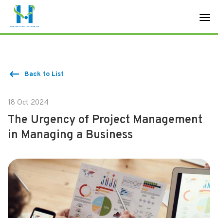
Back to List
18 Oct 2024
The Urgency of Project Management
in Managing a Business