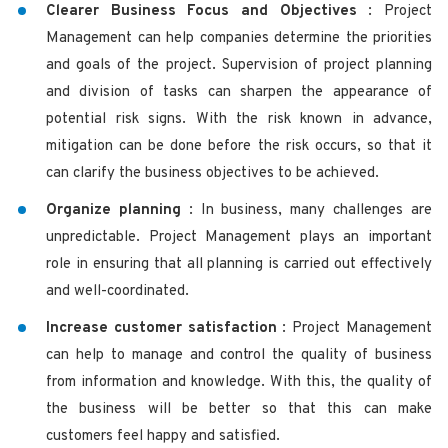
Clearer Business Focus and Objectives
: Project
Management can help companies determine the priorities
and goals of the project. Supervision of project planning
and division of tasks can sharpen the appearance of
potential risk signs. With the risk known in advance,
mitigation can be done before the risk occurs, so that it
can clarify the business objectives to be achieved.
Organize planning
: In business, many challenges are
unpredictable. Project Management plays an important
role in ensuring that all planning is carried out effectively
and well-coordinated.
Increase customer satisfaction
: Project Management
can help to manage and control the quality of business
from information and knowledge. With this, the quality of
the business will be better so that this can make
customers feel happy and satisfied.