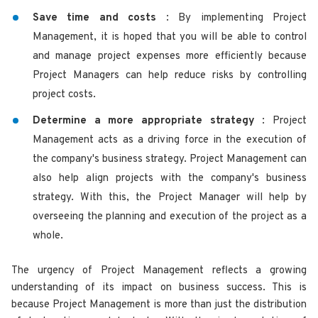
Save time and costs
: By implementing Project
Management, it is hoped that you will be able to control
and manage project expenses more efficiently because
Project Managers can help reduce risks by controlling
project costs.
Determine a more appropriate strategy
: Project
Management acts as a driving force in the execution of
the company's business strategy. Project Management can
also help align projects with the company's business
strategy. With this, the Project Manager will help by
overseeing the planning and execution of the project as a
whole.
The urgency of Project Management reflects a growing
understanding of its impact on business success. This is
because Project Management is more than just the distribution