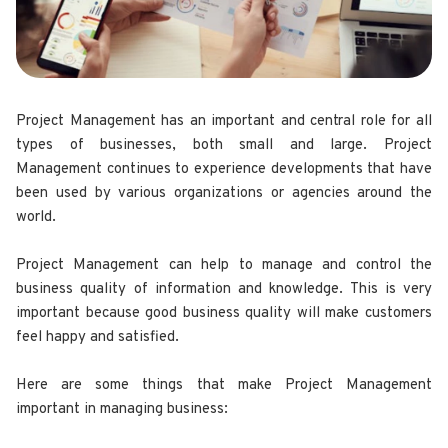
Project Management has an important and central role for all
types of businesses, both small and large. Project
Management continues to experience developments that have
been used by various organizations or agencies around the
world.
Project Management can help to manage and control the
business quality of information and knowledge. This is very
important because good business quality will make customers
feel happy and satisfied.
Here are some things that make Project Management
important in managing business: