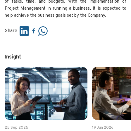
of tasks, time, and budgets. With the implementation of
Project Management in running a business, it is expected to
help achieve the business goals set by the Company.
Share :
Insight
25 Sep 2025
19 Jun 2026